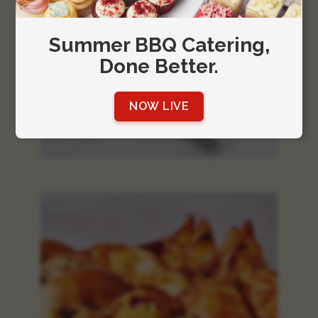
Summer BBQ Catering,
Done Better.
NOW LIVE